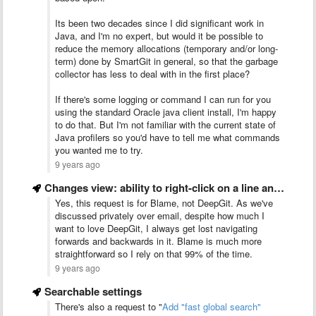
Its been two decades since I did significant work in
Java, and I'm no expert, but would it be possible to
reduce the memory allocations (temporary and/or long-
term) done by SmartGit in general, so that the garbage
collector has less to deal with in the first place?
If there's some logging or command I can run for you
using the standard Oracle java client install, I'm happy
to do that. But I'm not familiar with the current state of
Java profilers so you'd have to tell me what commands
you wanted me to try.
9 years ago
Changes view: ability to right-click on a line and choose …
Yes, this request is for Blame, not DeepGit. As we've
discussed privately over email, despite how much I
want to love DeepGit, I always get lost navigating
forwards and backwards in it. Blame is much more
straightforward so I rely on that 99% of the time.
9 years ago
Searchable settings
There's also a request to "
Add "fast global search"