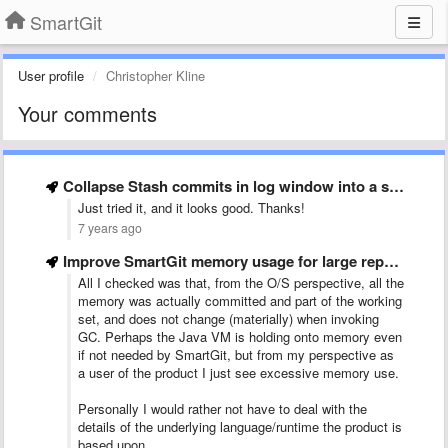
SmartGit
User profile
Christopher Kline
Your comments
Collapse Stash commits in log window into a single &quot;summary&quot; …
Just tried it, and it looks good. Thanks!
7 years ago
Improve SmartGit memory usage for large repositories
All I checked was that, from the O/S perspective, all the
memory was actually committed and part of the working
set, and does not change (materially) when invoking
GC. Perhaps the Java VM is holding onto memory even
if not needed by SmartGit, but from my perspective as
a user of the product I just see excessive memory use.
Personally I would rather not have to deal with the
details of the underlying language/runtime the product is
based upon.