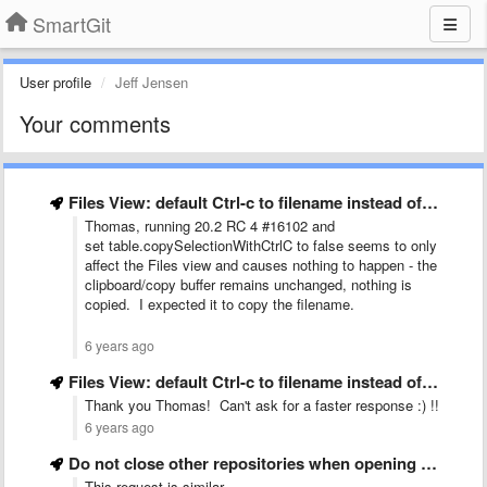
SmartGit
User profile
Jeff Jensen
Your comments
Files View: default Ctrl-c to filename instead of row data
Thomas, running 20.2 RC 4 #16102 and
set table.copySelectionWithCtrlC to false seems to only
affect the Files view and causes nothing to happen - the
clipboard/copy buffer remains unchanged, nothing is
copied. I expected it to copy the filename.
6 years ago
Files View: default Ctrl-c to filename instead of row data
Thank you Thomas! Can't ask for a faster response :) !!
6 years ago
Do not close other repositories when opening a new repository
This request is similar