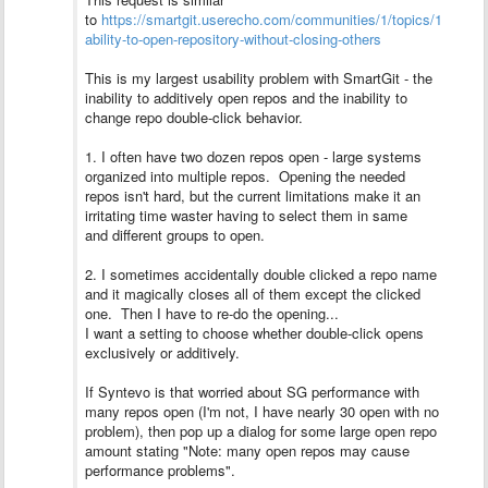
to
https://smartgit.userecho.com/communities/1/topics/1170-
ability-to-open-repository-without-closing-others
This is my largest usability problem with SmartGit - the
inability to additively open repos and the inability to
change repo double-click behavior.
1. I often have two dozen repos open - large systems
organized into multiple repos. Opening the needed
repos isn't hard, but the current limitations make it an
irritating time waster having to select them in same
and different groups to open.
2. I sometimes accidentally double clicked a repo name
and it magically closes all of them except the clicked
one. Then I have to re-do the opening...
I want a setting to choose whether double-click opens
exclusively or additively.
If Syntevo is that worried about SG performance with
many repos open (I'm not, I have nearly 30 open with no
problem), then pop up a dialog for some large open repo
amount stating "Note: many open repos may cause
performance problems".