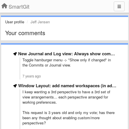
SmartGit
User profile
Jeff Jensen
Your comments
New Journal and Log view: Always show commit author on …
Toggle hamburger menu -> "Show only if changed" in
the Commits or Journal view.
7 years ago
Window Layout: add named workspaces (in addition to &quot;Main&quot; and …
I keep wanting a 3rd perspective to have a 3rd set of
view arrangements... each perspective arranged for
working preferences.
This request is 3 years old and only my vote; has there
been any thought about enabling custom/more
perspectives?