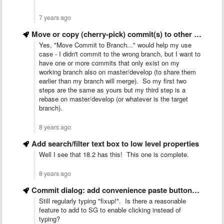
7 years ago
Move or copy (cherry-pick) commit(s) to other branch
Yes, "Move Commit to Branch..." would help my use
case - I didn't commit to the wrong branch, but I want to
have one or more commits that only exist on my
working branch also on master/develop (to share them
earlier than my branch will merge). So my first two
steps are the same as yours but my third step is a
rebase on master/develop (or whatever is the target
branch).
8 years ago
Add search/filter text box to low level properties
Well I see that 18.2 has this! This one is complete.
8 years ago
Commit dialog: add convenience paste buttons for key words
Still regularly typing "fixup!". Is there a reasonable
feature to add to SG to enable clicking instead of
typing?