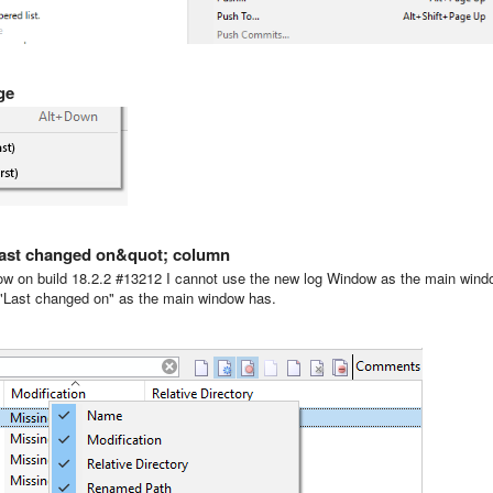
ge
;last changed on&quot; column
now on build 18.2.2 #13212 I cannot use the new log Window as the main win
n "Last changed on" as the main window has.