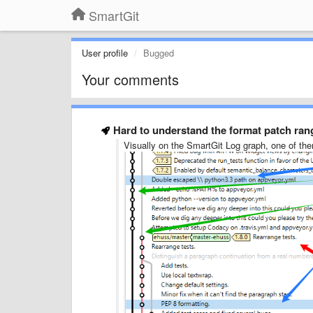
SmartGit
User profile
Bugged
Your comments
Hard to understand the format patch ran
Visually on the SmartGit Log graph, one of the