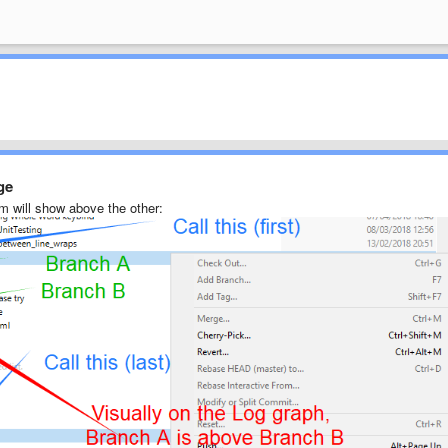
ge
m will show above the other: