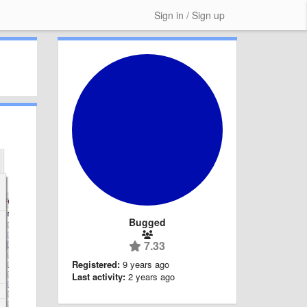
Sign in / Sign up
Bugged
7.33
Registered:
9 years ago
Last activity:
2 years ago