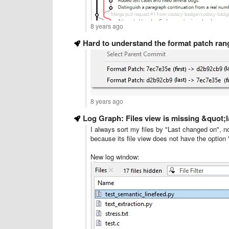
8 years ago
Hard to understand the format patch ran
8 years ago
Log Graph: Files view is missing &quot
I always sort my files by "Last changed on", 
because its file view does not have the optio
New log window: