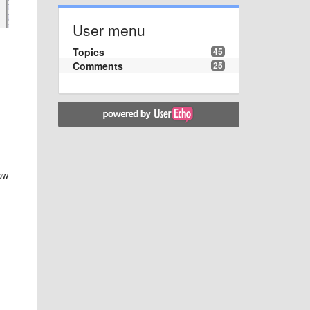
User menu
Topics
45
Comments
25
dow