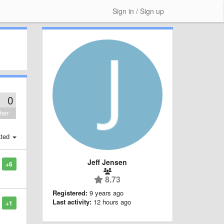
Sign in / Sign up
0
her
ted
Jeff Jensen
+6
8.73
Registered:
9 years ago
Last activity:
12 hours ago
+1