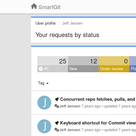
SmartGit
User profile
Jeff Jensen
Your requests by status
25
12
0
All
New
Under review
Pl
Tag
Concurrent repo fetches, pulls, and
Jeff Jensen
7 years ago
•
updated
7 years a
Keyboard shortcut for Commit view
Jeff Jensen
7 years ago
•
updated
7 years a