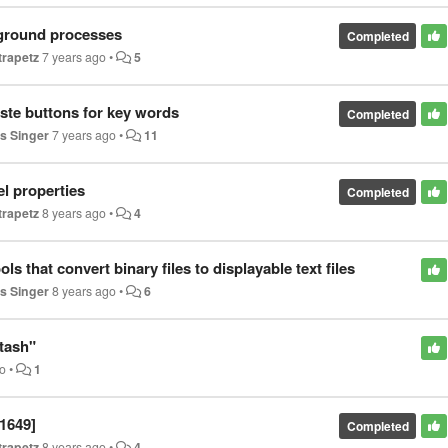
kground processes
Completed
trapetz
7 years ago
•
5
ste buttons for key words
Completed
s Singer
7 years ago
•
11
el properties
Completed
trapetz
8 years ago
•
4
s that convert binary files to displayable text files
s Singer
8 years ago
•
6
tash"
go
•
1
1649]
Completed
trapetz
8 years ago
•
4