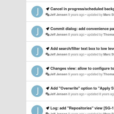
Cancel in progress/scheduled bac
Jeff Jensen
9 years ago
•
updated by
Marc S
Commit dialog: add convenience pa
Jeff Jensen
8 years ago
•
updated by
Thoma
Add search/filter text box to low lev
Jeff Jensen
8 years ago
•
updated by
Marc S
Changes view: allow to configure tool
Jeff Jensen
9 years ago
•
updated by
Thoma
Add "Overwrite" option to "Apply S
Jeff Jensen
8 years ago
•
updated
8 years a
Log: add "Repositories" view [SG-1
Jeff Jensen
9 years ago
•
updated by
Marc S