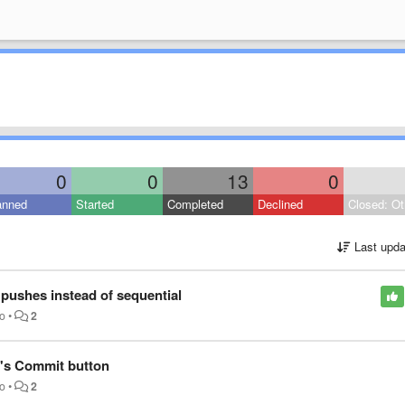
0
0
13
0
anned
Started
Completed
Declined
Closed: Ot
Last upda
 pushes instead of sequential
go
•
2
's Commit button
go
•
2