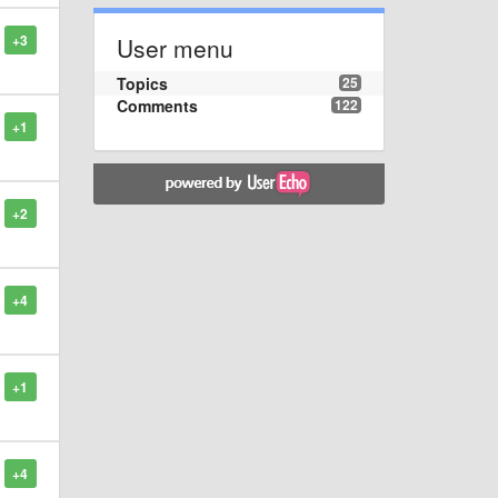
+3
User menu
Topics
25
Comments
122
+1
+2
+4
+1
+4