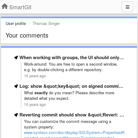
SmartGit
User profile
Thomas Singer
Your comments
When working with groups, the UI should only be disabled …
Work-around: You are free to open a second window,
e.g. by double-clicking a different repository.
10 years ago
Log: show &quot;key&quot; on signed commit or tag
What
exactly
do you mean? Please describe more
detailed what you expect.
10 years ago
Reverting commit should show &quot;Revert: <reverted commit message>&quot; like old versions
You can customize the commit message using a
system property:
www.syntevo.com/doc/display/SG/System+Properties#SystemP
smartgit.revert.commitMessageTemplateproperties.