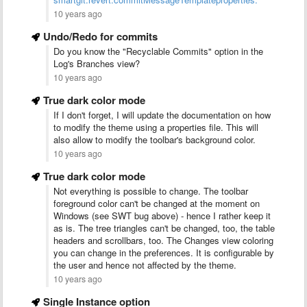
10 years ago
Undo/Redo for commits
Do you know the "Recyclable Commits" option in the
Log's Branches view?
10 years ago
True dark color mode
If I don't forget, I will update the documentation on how
to modify the theme using a properties file. This will
also allow to modify the toolbar's background color.
10 years ago
True dark color mode
Not everything is possible to change. The toolbar
foreground color can't be changed at the moment on
Windows (see SWT bug above) - hence I rather keep it
as is. The tree triangles can't be changed, too, the table
headers and scrollbars, too. The Changes view coloring
you can change in the preferences. It is configurable by
the user and hence not affected by the theme.
10 years ago
Single Instance option