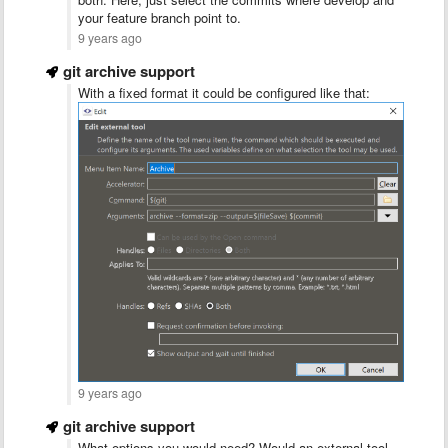
your feature branch point to.
9 years ago
git archive support
With a fixed format it could be configured like that:
9 years ago
git archive support
What options you would need? Would an external tool