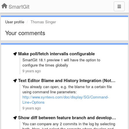
SmartGit
User profile
Thomas Singer
Your comments
Make poll/fetch intervalls configurable
SmartGit 18.1 preview 1 will have the option to
configure the times globally
9 years ago
Text Editor Blame and History Integration (Notepad++ ideally)
You already can open, e.g. the blame for a certain file
using command line parameters:
http://www.syntevo.com/doc/display/SG/Command-
Line+Options
9 years ago
Show diff between feature branch and develop branch
You can compare any 2 commits in the log by selecting
both. Here, just select the commits where develop and